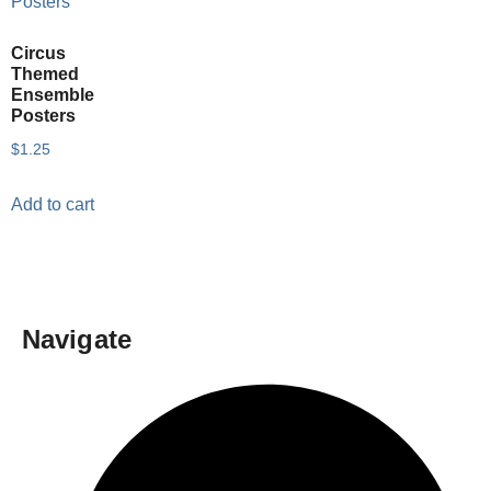
Circus
Themed
Ensemble
Posters
$
1.25
Add to cart
Navigate