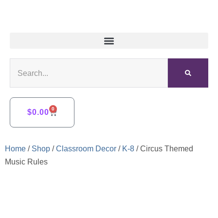
0
$
0.00
Home
/
Shop
/
Classroom Decor
/
K-8
/ Circus Themed
Music Rules