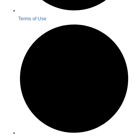
Terms of Use