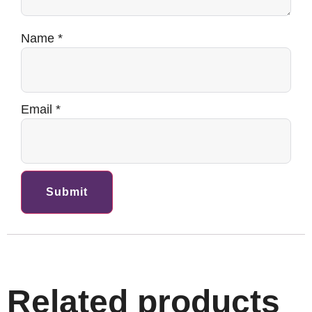
Name
*
Email
*
Related products