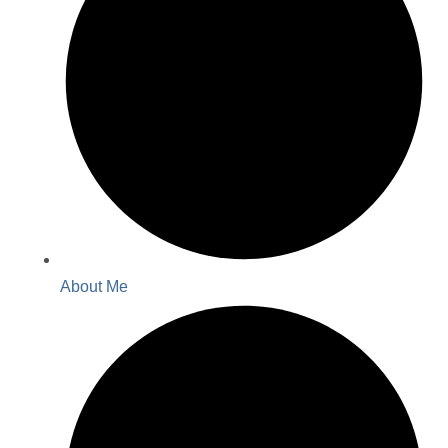
About Me