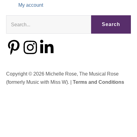
My account
Search
Copyright © 2026 Michelle Rose, The Musical Rose
(formerly Music with Miss W). |
Terms and Conditions