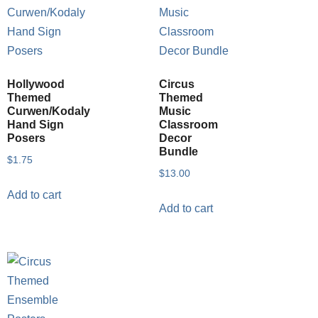
Hollywood
Circus
Themed
Themed
Curwen/Kodaly
Music
Hand Sign
Classroom
Posers
Decor
Bundle
$
1.75
$
13.00
Add to cart
Add to cart