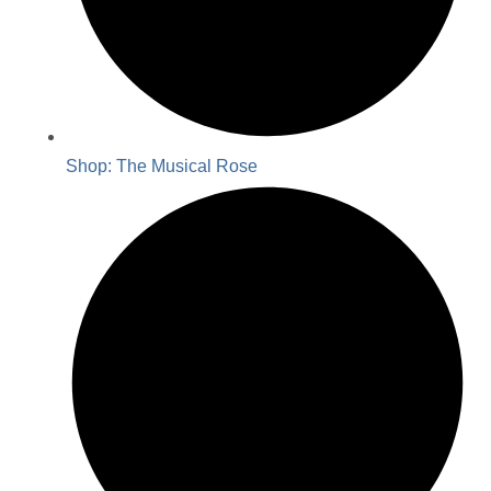
Shop: The Musical Rose