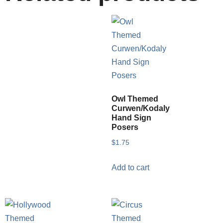
Owl Themed
Curwen/Kodaly
Hand Sign
Posers
$
1.75
Add to cart