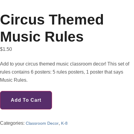
Circus Themed
Music Rules
$
1.50
Add to your circus themed music classroom decor! This set of
rules contains 6 posters: 5 rules posters, 1 poster that says
Music Rules.
Add To Cart
Categories:
,
Classroom Decor
K-8