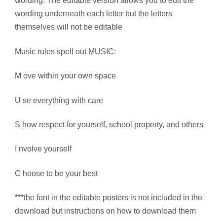
wording. The editable version allows you to edit the
wording underneath each letter but the letters
themselves will not be editable
Music rules spell out MUSIC:
M ove within your own space
U se everything with care
S how respect for yourself, school property, and others
I nvolve yourself
C hoose to be your best
***the font in the editable posters is not included in the
download but instructions on how to download them