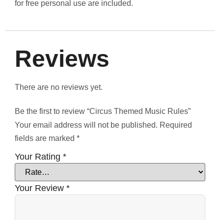
for free personal use are included.
Reviews
There are no reviews yet.
Be the first to review “Circus Themed Music Rules”
Your email address will not be published.
Required
fields are marked
*
Your Rating
*
Your Review
*