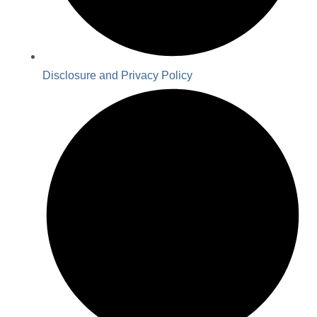
Disclosure and Privacy Policy