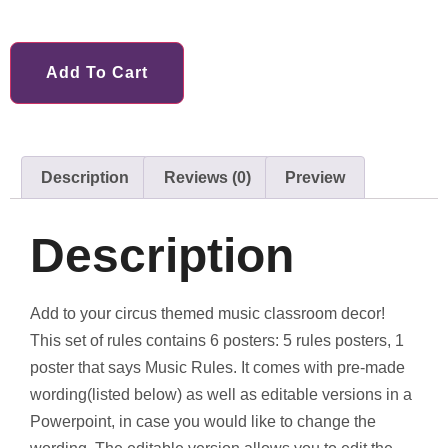
Add To Cart
Description
Reviews (0)
Preview
Description
Add to your circus themed music classroom decor!
This set of rules contains 6 posters: 5 rules posters, 1
poster that says Music Rules. It comes with pre-made
wording(listed below) as well as editable versions in a
Powerpoint, in case you would like to change the