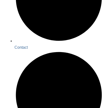
Contact