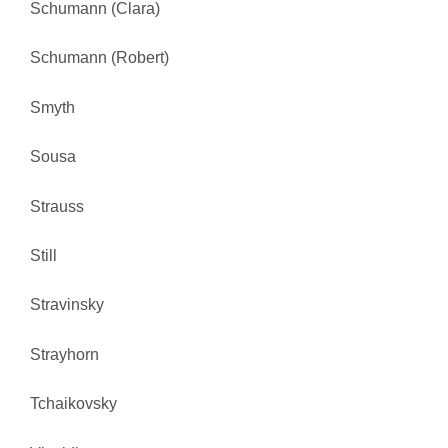
Schumann (Clara)
Schumann (Robert)
Smyth
Sousa
Strauss
Still
Stravinsky
Strayhorn
Tchaikovsky