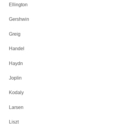
Ellington
Gershwin
Greig
Handel
Haydn
Joplin
Kodaly
Larsen
Liszt