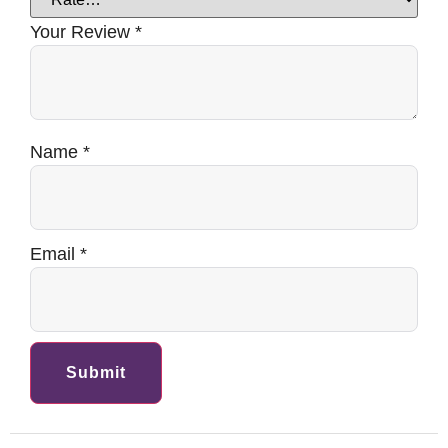
Your Review
*
Name
*
Email
*