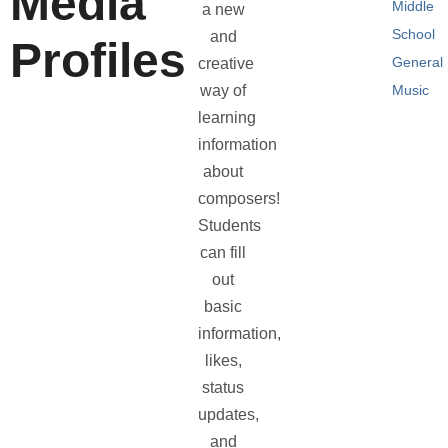
Media
Middle
a new
School
and
Profiles
General
creative
way of
Music
learning
information
about
composers!
Students
can fill
out
basic
information,
likes,
status
updates,
and