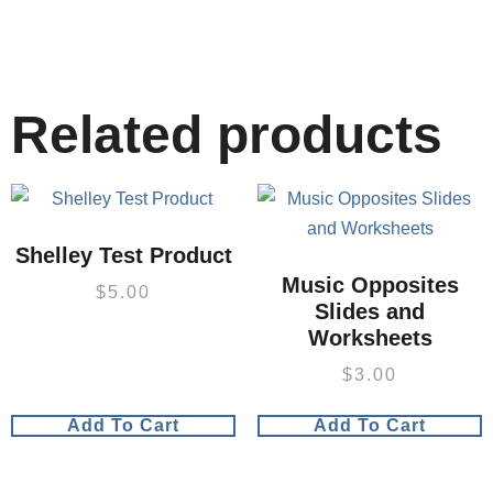
Related products
Shelley Test Product
Music Opposites
$
5.00
Slides and
Worksheets
$
3.00
Add To Cart
Add To Cart