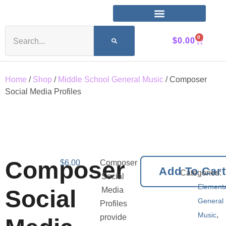
0
$
0.00
Home
/
Shop
/
Middle School General Music
/ Composer
Social Media Profiles
Composer
$
6.00
Composer
Add To Car
Categories:
Social
Element
Social
Media
General
Profiles
,
Music
provide