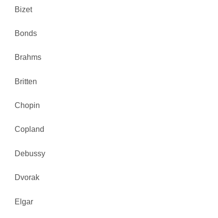
Bizet
Bonds
Brahms
Britten
Chopin
Copland
Debussy
Dvorak
Elgar