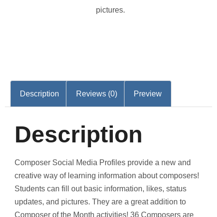
pictures.
Description
Reviews (0)
Preview
Description
Composer Social Media Profiles provide a new and
creative way of learning information about composers!
Students can fill out basic information, likes, status
updates, and pictures. They are a great addition to
Composer of the Month activities! 36 Composers are