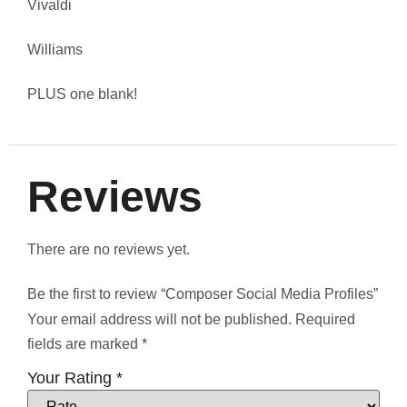
Vivaldi
Williams
PLUS one blank!
Reviews
There are no reviews yet.
Be the first to review “Composer Social Media Profiles”
Your email address will not be published.
Required
fields are marked
*
Your Rating
*