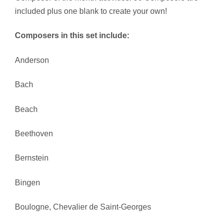
included plus one blank to create your own!
Composers in this set include:
Anderson
Bach
Beach
Beethoven
Bernstein
Bingen
Boulogne, Chevalier de Saint-Georges