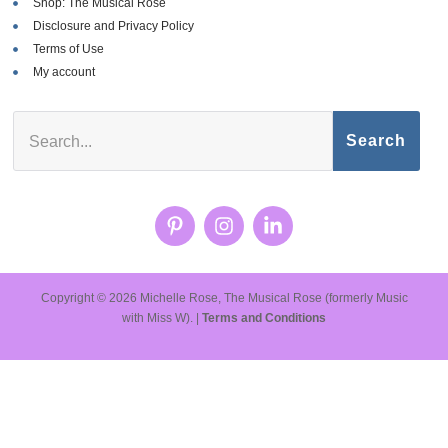
Shop: The Musical Rose
Disclosure and Privacy Policy
Terms of Use
My account
Search
Copyright © 2026 Michelle Rose, The Musical Rose (formerly Music
with Miss W). |
Terms and Conditions