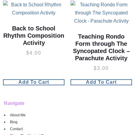
Back to School
Rhythm Composition
Teaching Rondo
Activity
Form through The
Syncopated Clock –
$
4.00
Parachute Activity
$
3.00
Add To Cart
Add To Cart
Navigate
About Me
Blog
Contact