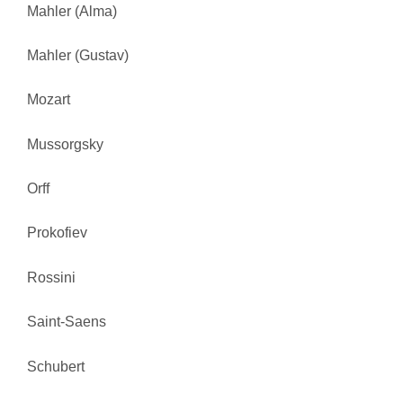
Mahler (Alma)
Mahler (Gustav)
Mozart
Mussorgsky
Orff
Prokofiev
Rossini
Saint-Saens
Schubert